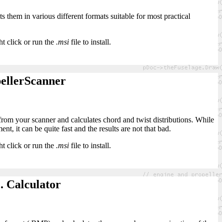
s them in various different formats suitable for most practical
ht click or run the
.msi
file to install.
ellerScanner
 from your scanner and calculates chord and twist distributions. While
t, it can be quite fast and the results are not that bad.
ht click or run the
.msi
file to install.
. Calculator