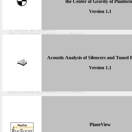
the Center of Gravity of Planfor
Version 1.1
Acoustic Analysis of Silencers and Tuned 
Version 1.1
PlaneView