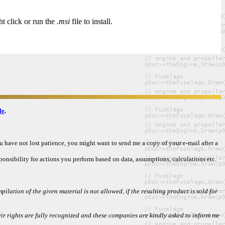
ht click or run the
.msi
file to install.
le
.
ou have not lost patience, you might want to send me a copy of your e-mail after a
ponsibility for actions you perform based on data, assumptions, calculations etc.
ilation of the given material is not allowed, if the resulting product is sold for
 rights are fully recognized and these companies are kindly asked to inform me