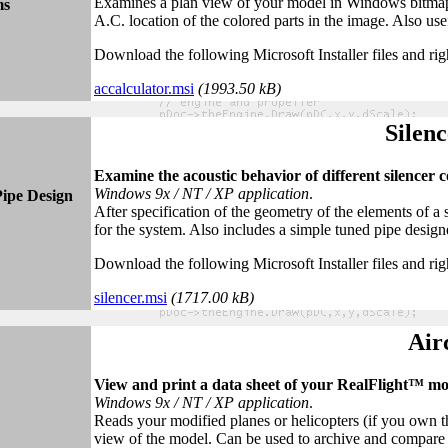
Examines a plan view of your model in Windows bitmap 
ms
A.C. location of the colored parts in the image. Also usef
Download the following Microsoft Installer files and rig
accalculator.msi
(1993.50 kB)
Silenc
Examine the acoustic behavior of different silencer 
Windows 9x / NT / XP application
.
Pipe Design
After specification of the geometry of the elements of a
for the system. Also includes a simple tuned pipe design
Download the following Microsoft Installer files and rig
silencer.msi
(1717
.00
kB)
Air
View and print a data sheet of your RealFlight™ mo
Windows 9x / NT / XP application
.
Reads your modified planes or helicopters (if you own th
view of the model. Can be used to archive and compare 