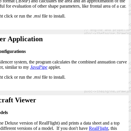
format (.BMP) and calculates the area and an approximation of the
ul for evaluation of other shape parameters, like frontal area of a car.
ht click or run the
.msi
file to install.
er Application
configurations
 silencer system, the program calculates the combined annuation curve
er, similar to my
JavaPipe
applet.
ht click or run the
.msi
file to install.
craft Viewer
dels
e Deluxe version of RealFlight) and prints a data sheet and a top
different versions of a model. If you don't have
RealFlight
, this