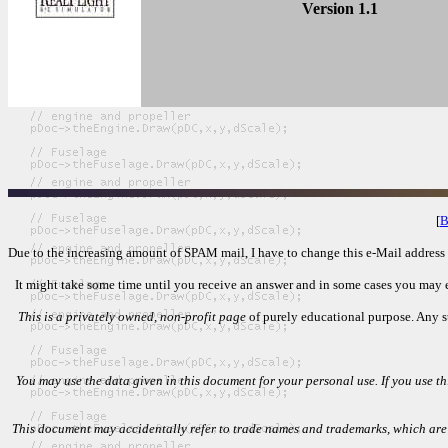
Version 1.1
[
B
Due to the increasing amount of SPAM mail, I have to change this e-Mail address re
It might take some time until you receive an answer and in some cases you may eve
This is a privately owned, non-profit page
of purely educational purpose. Any st
You may use the data given in this document for your personal use. If you use thi
This document may accidentally refer to trade names and trademarks, which are