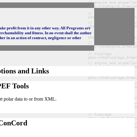
make profit from it in any other way. All Programs are
rchantability and fitness. In no event shall the author
her in an action of contract, negligence or other
tions and Links
PEF Tools
ert polar data to or from XML.
ConCord