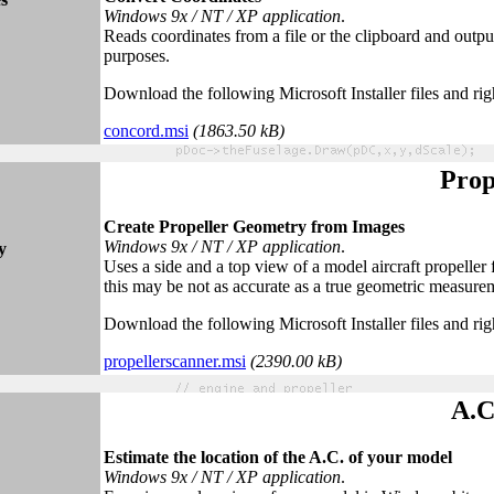
Windows 9x / NT / XP application
.
Reads coordinates from a file or the clipboard and output
purposes.
Download the following Microsoft Installer files and rig
concord.msi
(
1863.5
0 k
B)
Prop
Create Propeller Geometry from Images
Windows 9x / NT / XP application
.
y
Uses a side and a top view of a model aircraft propeller
this may be not as accurate as a true geometric measuremen
Download the following Microsoft Installer files and rig
propellerscanner.msi
(2390.
0
0 kB)
A.C
Estimate the location of the A.C. of your model
Windows 9x / NT / XP application
.