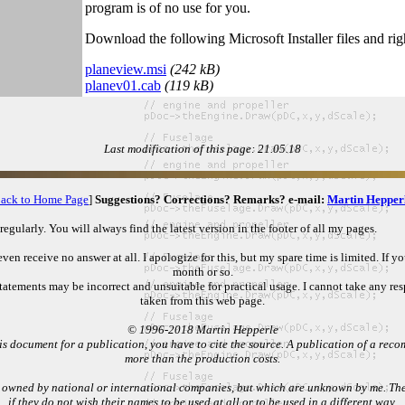
program is of no use for you.
Download the following Microsoft Installer files and rig
planeview.msi
(242 kB)
planev01.cab
(119 kB)
Last modification of this page: 21.05.18
ack to Home Page
]
Suggestions? Corrections? Remarks? e-mail:
Martin Hepper
gularly. You will always find the latest version in the footer of all my pages.
n receive no answer at all. I apologize for this, but my spare time is limited. If y
month or so.
atements may be incorrect and unsuitable for practical usage. I cannot take any res
taken from this web page.
© 1996-2018 Martin Hepperle
s document for a publication, you have to cite the source. A publication of a recomp
more than the production costs.
 owned by national or international companies, but which are unknown by me. Their
if they do not wish their names to be used at all or to be used in a different way.