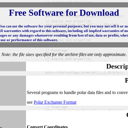
Free Software for Download
 You can use the software for your personal purposes, but you may not sell it or 
l warranties with regard to this software, including all implied warranties of me
mages or any damages whatsoever resulting from loss of use, data or profits, whet
e use or performance of this software.
Note: the file sizes specified for the archive files are only approximate.
Descrip
Several programs to handle polar data files and to conv
see
Polar Exchange Format
Convert Coordinates
s