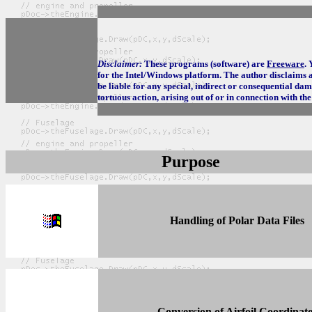
Disclaimer:
These programs (software) are
Freeware
.
for the Intel/Windows platform. The author disclaims al
be liable for any special, indirect or consequential da
tortuous action, arising out of or in connection with th
Purpose
Handling of Polar Data Files
Conversion of Airfoil Coordinate