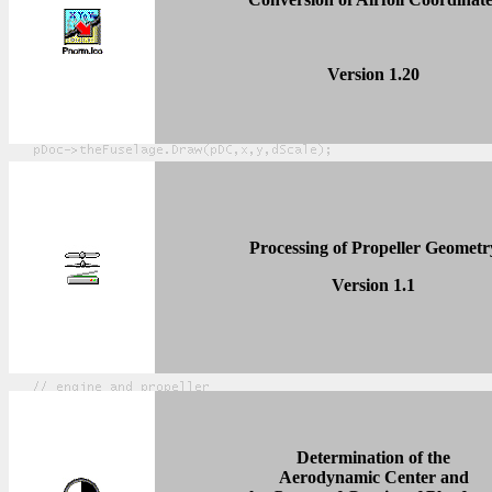
Version 1.2
0
Processing of Propeller Geometr
Version 1.1
Determination of the
Aerodynamic Center and