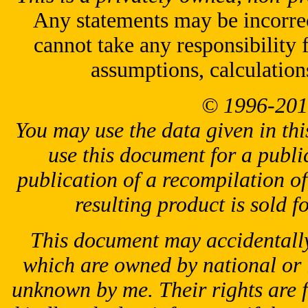
Any statements may be incorrect
cannot take any responsibility 
assumptions, calculation
© 1996-201
You may use the data given in thi
use this document for a public
publication of a recompilation of 
resulting product is sold f
This document may accidentally
which are owned by national or 
unknown by me. Their rights are 