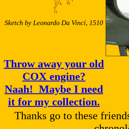
Sketch by Leonardo Da Vinci, 1510
Throw away your old
COX engine?
Naah! Maybe I need
it for my collection.
Thanks go to these friend
chronol