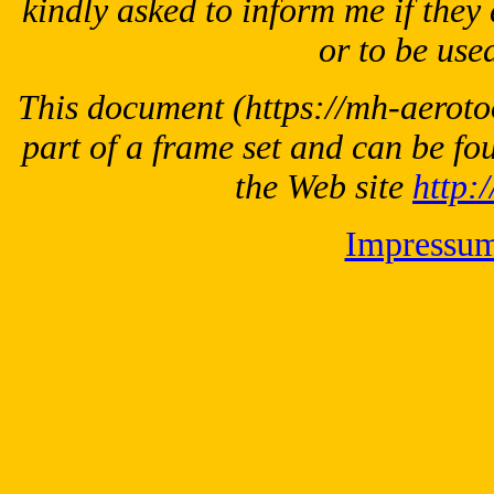
kindly asked to inform me if they 
or to be used
This document
(https://mh-aeroto
part of a frame set and can be fo
the Web site
http:
Impressu