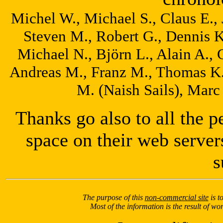
Michel W., Michael S., Claus E., 
Steven M., Robert G., Dennis K.
Michael N., Björn L., Alain A., C
Andreas M., Franz M., Thomas K.
M. (Naish Sails), Marc
Thanks go also to all the 
space on their web server
s
The purpose of this
non-commercial site
is t
Most of the information is the result of w