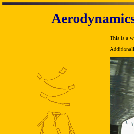
Aerodynamics 
This is a w
Additional