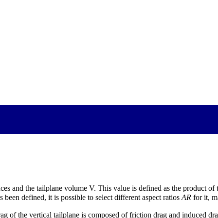
ences and the tailplane volume V. This value is defined as the product of 
s been defined, it is possible to select different aspect ratios
AR
for it, m
drag of the vertical tailplane is composed of friction drag and induced d