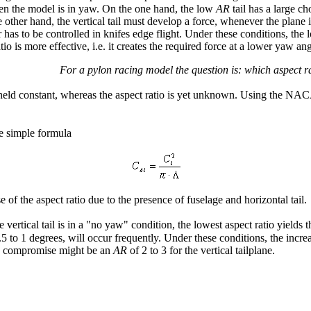
hen the model is in yaw. On the one hand, the low
AR
tail has a large c
e other hand, the vertical tail must develop a force, whenever the plane
or has to be controlled in knifes edge flight. Under these conditions, the
atio is more effective, i.e. it creates the required force at a lower yaw ang
For a pylon racing model the question is: which aspect rat
 is held constant, whereas the aspect ratio is yet unknown. Using the NAC
he simple formula
 of the aspect ratio due to the presence of fuselage and horizontal tail.
rtical tail is in a "no yaw" condition, the lowest aspect ratio yields t
to 1 degrees, will occur frequently. Under these conditions, the increased a
ood compromise might be an
AR
of 2 to 3 for the vertical tailplane.