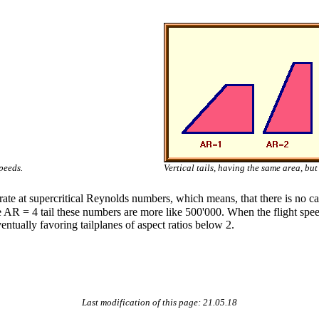
peeds.
Vertical tails, having the same area, but 
erate at supercritical Reynolds numbers, which means, that there is no ca
AR = 4 tail these numbers are more like 500'000. When the flight spee
eventually favoring tailplanes of aspect ratios below 2.
Last modification of this page: 21.05.18