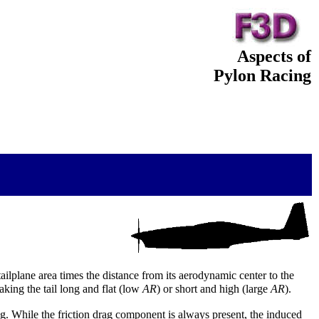
Aspects of
Pylon Racing
tailplane area times the distance from its aerodynamic center to the
aking the tail long and flat (low
AR
) or short and high (large
AR
).
rag. While the friction drag component is always present, the induced