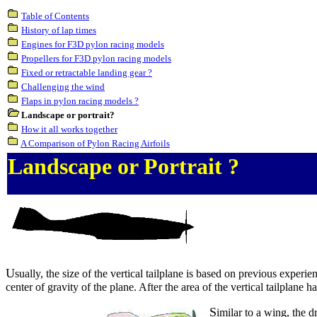
Table of Contents
History of lap times
Engines for F3D pylon racing models
Propellers for F3D pylon racing models
Fixed or retractable landing gear ?
Challenging the wind
Flaps in pylon racing models ?
Landscape or portrait?
How it all works together
A Comparison of Pylon Racing Airfoils
Landscape or Portrait ?
U
sually, the size of the vertical tailplane is based on previous experi
center of gravity of the plane. After the area of the vertical tailplane ha
S
imilar to a wing, the 