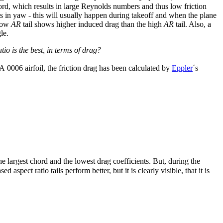
hord, which results in large Reynolds numbers and thus low friction
 is in yaw - this will usually happen during takeoff and when the plane
 low
AR
tail shows higher induced drag than the high
AR
tail. Also, a
le.
io is the best, in terms of drag?
A 0006 airfoil, the friction drag has been calculated by
Eppler
´s
he largest chord and the lowest drag coefficients. But, during the
spect ratio tails perform better, but it is clearly visible, that it is