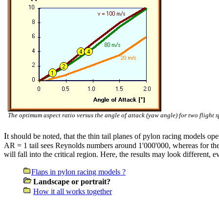
The optimum aspect ratio versus the angle of attack (yaw angle) for two flight s
I
t should be noted, that the thin tail planes of pylon racing models op
AR = 1 tail sees Reynolds numbers around 1'000'000, whereas for the 
will fall into the critical region. Here, the results may look different, 
Flaps in pylon racing models ?
Landscape or portrait?
How it all works together