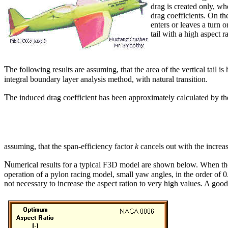
drag is created only, w
drag coefficients. On th
enters or leaves a turn 
tail with a high aspect r
T
he following results are assuming, that the area of the vertical tail
integral boundary layer analysis method, with natural transition.
T
he induced drag coefficient has been approximately calculated by t
assuming, that the span-efficiency factor
k
cancels out with the increase
N
umerical results for a typical F3D model are shown below. When the ve
operation of a pylon racing model, small yaw angles, in the order of 0.5 
not necessary to increase the aspect ration to very high values. A g