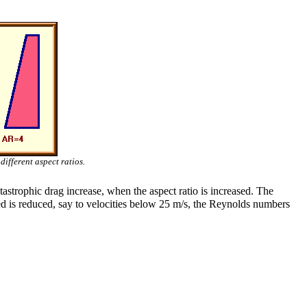
different aspect ratios.
tastrophic drag increase, when the aspect ratio is increased. The
d is reduced, say to velocities below 25 m/s, the Reynolds numbers